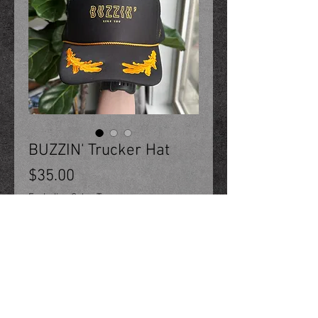
BUZZIN' Trucker Hat
Price
$35.00
Excluding Sales Tax
Add to Cart
Oak Ribbon Hat. One-size,
snapback trucker hat.