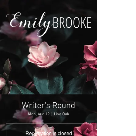
Writer's Round
Mon, Aug 19
  |  
Live Oak
Registration is closed