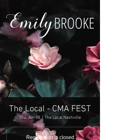
The Local - CMA FEST
Thu, Jun 08
  |  
The Local Nashville
Registration is closed