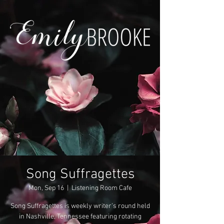
Song Suffragettes
Mon, Sep 16
  |  
Listening Room Cafe
Song Suffragettes is weekly writer’s round held
in Nashville, Tennessee featuring rotating