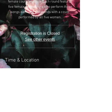
female country artists. Each round features
five female songwriters who perform three
songs each; the show ends with a cover
performed by all five women.
Registration is Closed
See other events
Time & Location
Sep 16, 2019, 6:00 PM
Listening Room Cafe, 618 4th Ave S, Nashville,
TN 37210, USA
Share this event