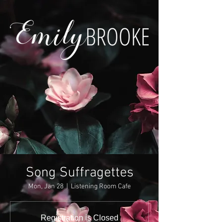
Song Suffragettes
Mon, Jan 28
  |  
Listening Room Cafe
Registration is Closed