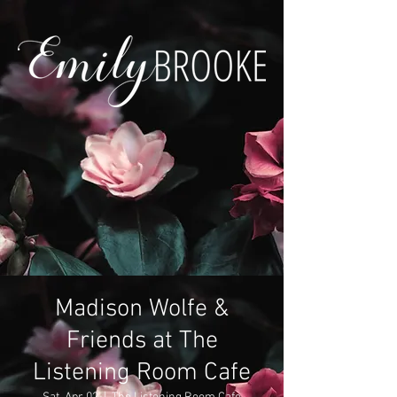
Madison Wolfe &
Friends at The
Listening Room Cafe