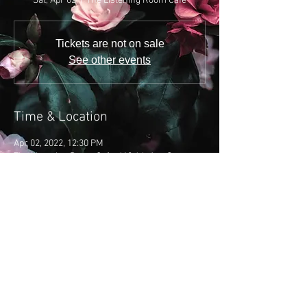
Sat, Apr 02
  |  
The Listening Room Cafe
Tickets are not on sale
See other events
Time & Location
Apr 02, 2022, 12:30 PM
The Listening Room Cafe, 618 4th Ave S,
Nashville, TN 37210, USA
Share this event