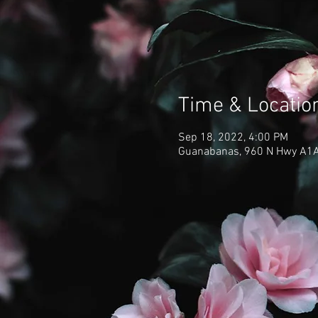
Time & Locatio
Sep 18, 2022, 4:00 PM
Guanabanas, 960 N Hwy A1A,