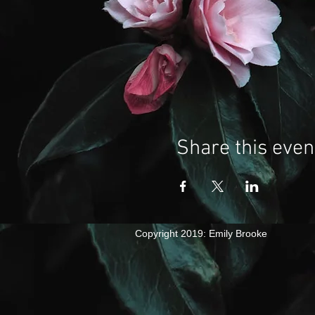
Share this even
​Copyright 2019: Emily Brooke