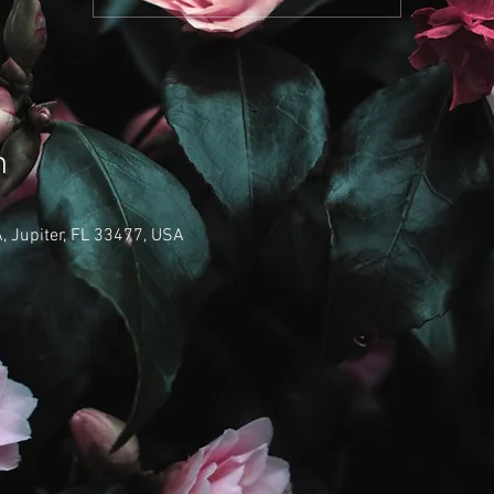
n
 Jupiter, FL 33477, USA