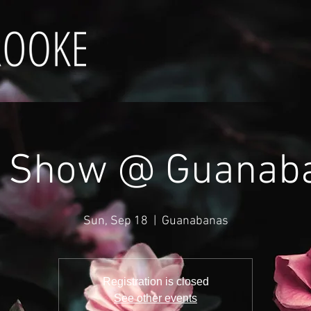
e Show @ Guanab
Sun, Sep 18
  |  
Guanabanas
Registration is closed
See other events