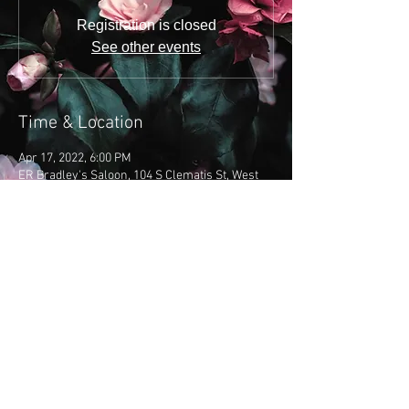
Registration is closed
See other events
Time & Location
Apr 17, 2022, 6:00 PM
ER Bradley's Saloon, 104 S Clematis St, West
Palm Beach, FL 33401, USA
Share this event
​Copyright 2019: Emily Brooke