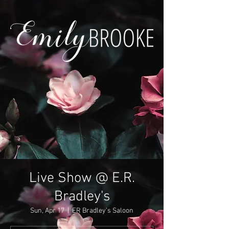
Live Show @ E.R.
Bradley's
Sun, Apr 17
  |  
ER Bradley's Saloon