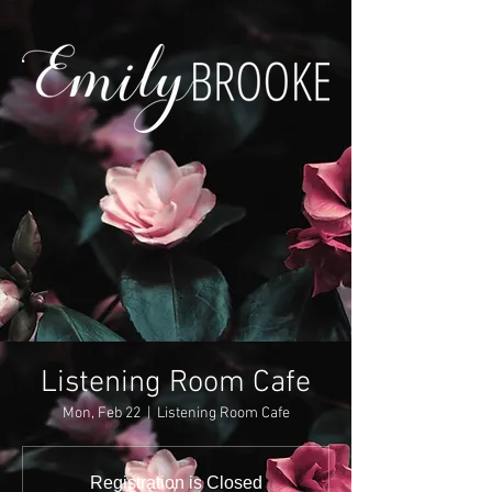
Listening Room Cafe
Mon, Feb 22
  |  
Listening Room Cafe
Registration is Closed