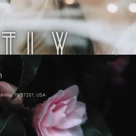
n
shville, TN 37201, USA