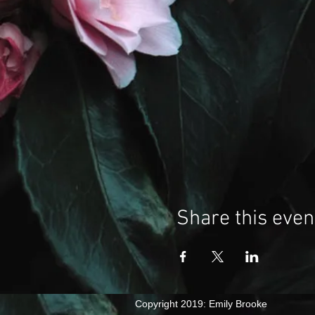
Share this even
​Copyright 2019: Emily Brooke