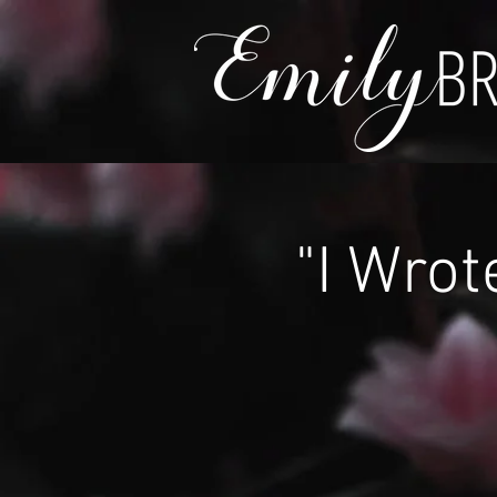
"I Wrot