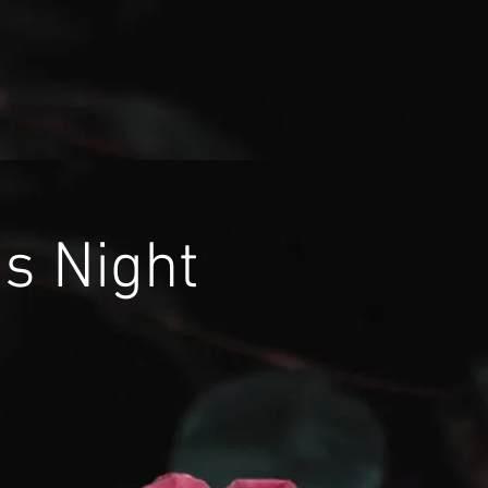
's Night