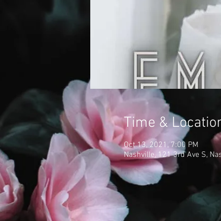
Time & Locatio
Oct 13, 2021, 7:00 PM
Nashville, 121 3rd Ave S, Na