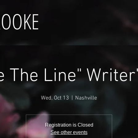
e The Line" Writer
Wed, Oct 13
  |  
Nashville
Registration is Closed
See other events