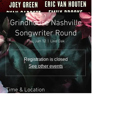
Grindhouse Nashville
Songwriter Round
Thu, Jan 12
  |  
Live Oak
Registration is closed
See other events
Time & Location
Jan 12, 2023, 7:00 PM
Live Oak, 1530 Demonbreun St, Nashville, TN
37203, USA