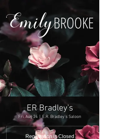
ER Bradley's
Fri, Aug 24
  |  
E.R. Bradley's Saloon
Registration is Closed