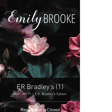
ER Bradley's (1)
Mon, Jun 11
  |  
E.R. Bradley's Saloon
Registration is Closed