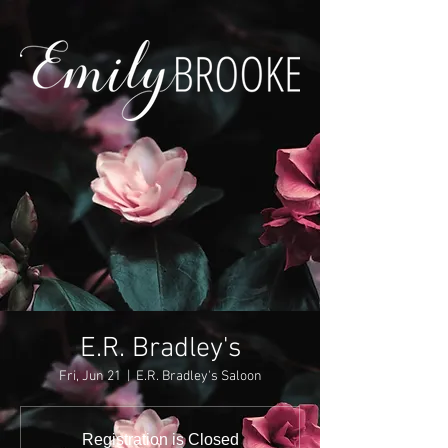
E.R. Bradley's
Fri, Jun 21
  |  
E.R. Bradley's Saloon
Registration is Closed