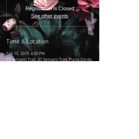
Registration is Closed
See other events
Time & Location
Feb 15, 2019, 6:00 PM
33 Tamiami Trail, 33 Tamiami Trail, Punta Gorda,
FL 33950, USA
Share this event
​Copyright 2019: Emily Brooke