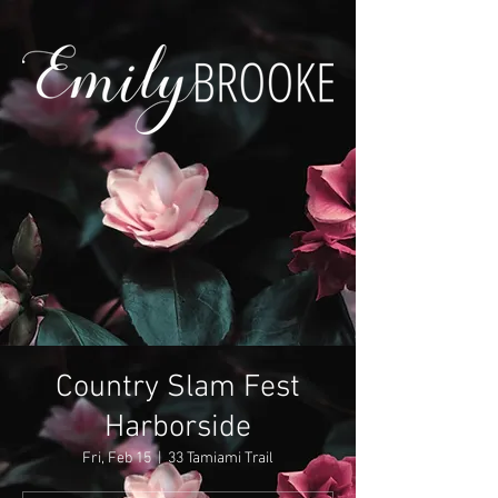
Country Slam Fest
Harborside
Fri, Feb 15
  |  
33 Tamiami Trail