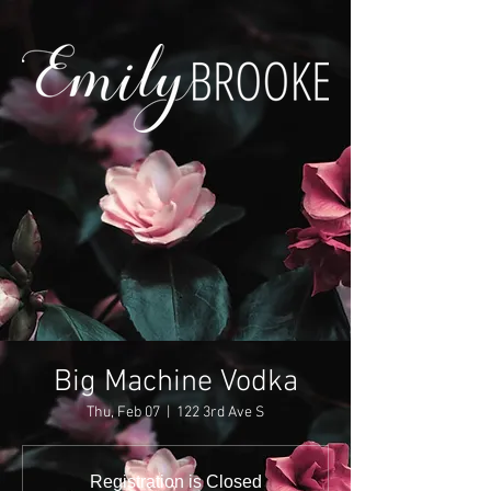
Big Machine Vodka
Thu, Feb 07
  |  
122 3rd Ave S
Registration is Closed