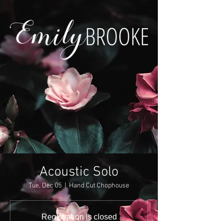
Acoustic Solo
Tue, Dec 05
  |  
Hand Cut Chophouse
Registration is closed