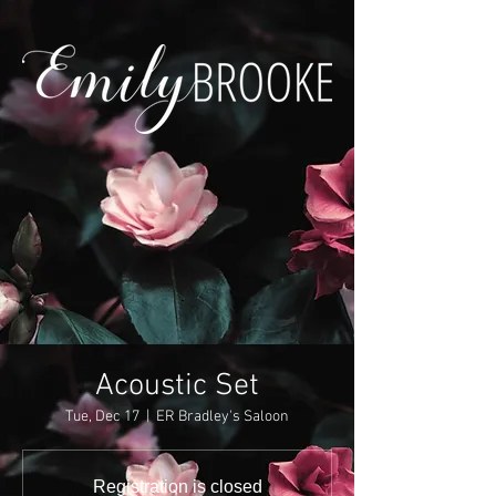
Acoustic Set
Tue, Dec 17
  |  
ER Bradley's Saloon
Registration is closed