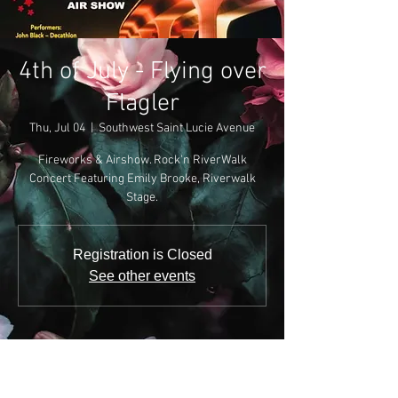
4th of July - Flying over
Flagler
Thu, Jul 04
  |  
Southwest Saint Lucie Avenue
Fireworks & Airshow. Rock'n RiverWalk
Concert Featuring Emily Brooke, Riverwalk
Stage.
Registration is Closed
See other events
Time & Location
Jul 04, 2019, 7:30 PM